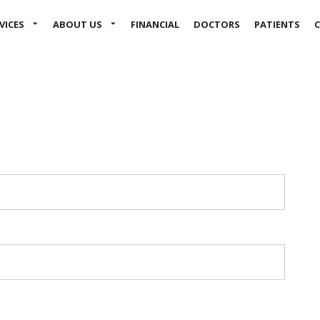
Skip to main content
VICES
ABOUT US
FINANCIAL
DOCTORS
PATIENTS
C