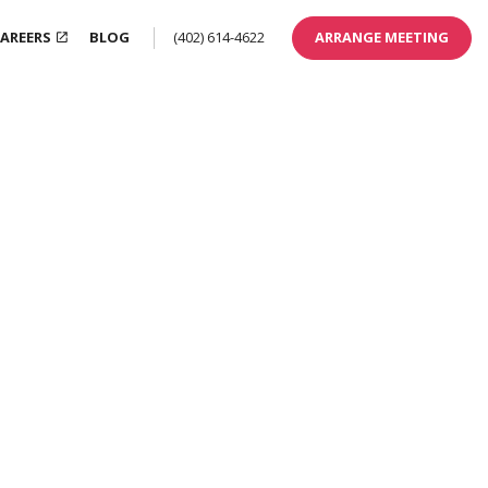
AREERS
BLOG
(402) 614-4622
ARRANGE MEETING