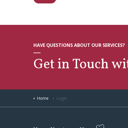
HAVE QUESTIONS ABOUT OUR SERVICES?
Get in Touch w
Home
Login