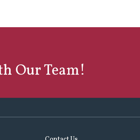
ith Our Team!
Contact Us