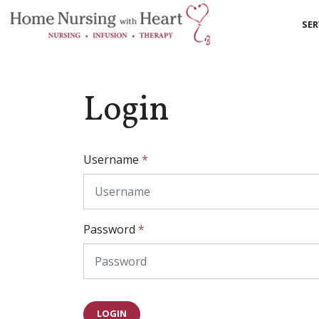
SER
Login
Username
*
Password
*
LOGIN