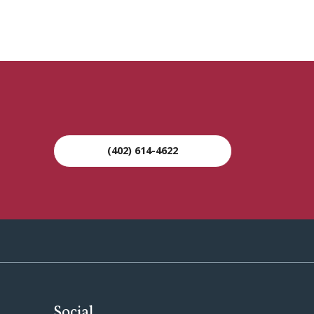
(402) 614-4622
Social